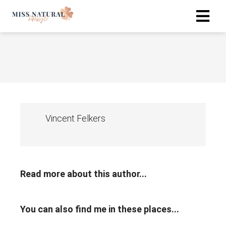
Vincent Felkers
Read more about this author...
You can also find me in these places...