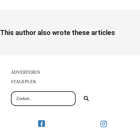
This author also wrote these articles
ADVERTEREN
STAGEPLEK